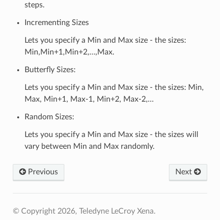
steps.
Incrementing Sizes
Lets you specify a Min and Max size - the sizes:
Min,Min+1,Min+2,…,Max.
Butterfly Sizes:
Lets you specify a Min and Max size - the sizes: Min,
Max, Min+1, Max-1, Min+2, Max-2,…
Random Sizes:
Lets you specify a Min and Max size - the sizes will
vary between Min and Max randomly.
Previous
Next
© Copyright 2026, Teledyne LeCroy Xena.