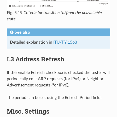
Fig. 5.19
Criteria for transition to/from the unavailable
state
See also
Detailed explanation in
ITU-T Y.1563
L3 Address Refresh
If the Enable Refresh checkbox is checked the tester will
periodically emit ARP requests (for IPv4) or Neighbor
Advertisement requests (for IPv6).
The period can be set using the Refresh Period field.
Misc. Settings