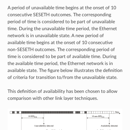
A period of unavailable time begins at the onset of 10
consecutive SESETH outcomes. The corresponding
period of time is considered to be part of unavailable
time. During the unavailable time period, the Ethernet
network is in unavailable state. A new period of
available time begins at the onset of 10 consecutive
non-SESETH outcomes. The corresponding period of
time is considered to be part of available time. During
the available time period, the Ethernet network is in
available state. The figure below illustrates the definition
of criteria for transition to/from the unavailable state.
This definition of availability has been chosen to allow
comparison with other link layer techniques.