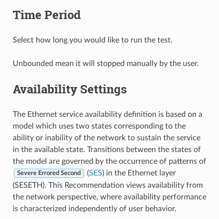
Time Period
Select how long you would like to run the test.
Unbounded mean it will stopped manually by the user.
Availability Settings
The Ethernet service availability definition is based on a
model which uses two states corresponding to the
ability or inability of the network to sustain the service
in the available state. Transitions between the states of
the model are governed by the occurrence of patterns of
(
SES
) in the Ethernet layer
Severe Errored Second
(SESETH). This Recommendation views availability from
the network perspective, where availability performance
is characterized independently of user behavior.