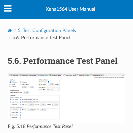
Xena1564 User Manual
5.
Test Configuration Panels
5.6.
Performance Test Panel
5.6.
Performance Test Panel
Fig. 5.18
Performance Test Panel