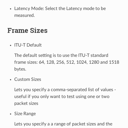
Latency Mode: Select the Latency mode to be
measured.
Frame Sizes
ITU-T Default
The default setting is to use the ITU-T standard
frame sizes: 64, 128, 256, 512, 1024, 1280 and 1518
bytes.
Custom Sizes
Lets you specify a comma-separated list of values -
useful if you only want to test using one or two
packet sizes
Size Range
Lets you specify a a range of packet sizes and the