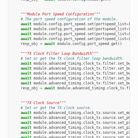
"""Module Port Speed Configuration"""
# The port speed configuration of the module.
await
module
.
config
.
port_speed
.
set
(
portspeed_list
=
[
1
,
await
module
.
config
.
port_speed
.
set
(
portspeed_list
=
[
2
,
await
module
.
config
.
port_speed
.
set
(
portspeed_list
=
[
4
,
await
module
.
config
.
port_speed
.
set
(
portspeed_list
=
[
8
,
resp_obj
=
await
module
.
config
.
port_speed
.
get
()
"""TX Clock Filter Loop Bandwidth"""
# Set or get the TX clock filter loop bandwidth.
await
module
.
advanced_timing
.
clock_tx
.
filter
.
set_bw103
await
module
.
advanced_timing
.
clock_tx
.
filter
.
set_bw168
await
module
.
advanced_timing
.
clock_tx
.
filter
.
set_bw207
await
module
.
advanced_timing
.
clock_tx
.
filter
.
set_bw416
await
module
.
advanced_timing
.
clock_tx
.
filter
.
set_bw701
resp_obj
=
await
module
.
advanced_timing
.
clock_tx
.
filte
"""TX Clock Source"""
# Set or get the TX clock source.
await
module
.
advanced_timing
.
clock_tx
.
source
.
set_modul
await
module
.
advanced_timing
.
clock_tx
.
source
.
set_p0rxc
await
module
.
advanced_timing
.
clock_tx
.
source
.
set_p1rxc
await
module
.
advanced_timing
.
clock_tx
.
source
.
set_p2rxc
await
module
.
advanced_timing
.
clock_tx
.
source
.
set_p3rxc
await
module
.
advanced_timing
.
clock_tx
.
source
.
set_p4rxc