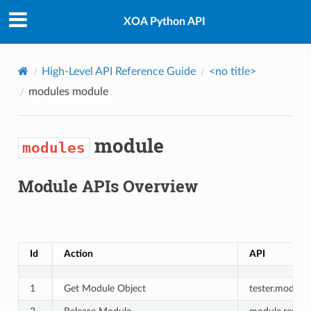
XOA Python API
High-Level API Reference Guide
<no title>
modules
module
module
modules
Module APIs Overview
Id
Action
API
1
Get Module Object
tester.modules