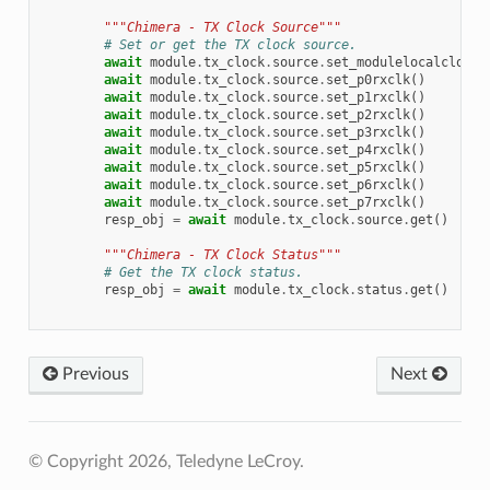
"""Chimera - TX Clock Source"""
# Set or get the TX clock source.
await
module
.
tx_clock
.
source
.
set_modulelocalclock
(
await
module
.
tx_clock
.
source
.
set_p0rxclk
()
await
module
.
tx_clock
.
source
.
set_p1rxclk
()
await
module
.
tx_clock
.
source
.
set_p2rxclk
()
await
module
.
tx_clock
.
source
.
set_p3rxclk
()
await
module
.
tx_clock
.
source
.
set_p4rxclk
()
await
module
.
tx_clock
.
source
.
set_p5rxclk
()
await
module
.
tx_clock
.
source
.
set_p6rxclk
()
await
module
.
tx_clock
.
source
.
set_p7rxclk
()
resp_obj
=
await
module
.
tx_clock
.
source
.
get
()
"""Chimera - TX Clock Status"""
# Get the TX clock status.
resp_obj
=
await
module
.
tx_clock
.
status
.
get
()
Previous
Next
© Copyright 2026, Teledyne LeCroy.