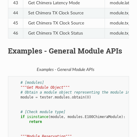
43
Get Chimera Latency Mode
module.latenc
44
Set Chimera TX Clock Source
module.tx_cloc
45
Get Chimera TX Clock Source
module.tx_cloc
46
Get Chimera TX Clock Status
module.tx_cloc
Examples - General Module APIs
Examples - General Module APIs
# [modules]
"""Get Module Object"""
# Obtain a module object representing the module insta
module
=
tester
.
modules
.
obtain
(
0
)
# [Check module type]
if
isinstance
(
module
,
modules
.
E100ChimeraModule
):
return
"""Module Reservation"""