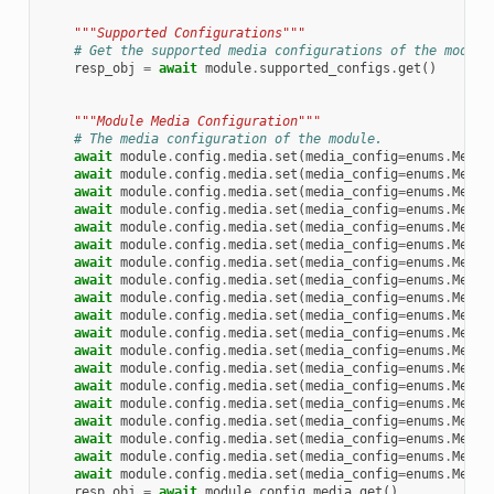
"""Supported Configurations"""
# Get the supported media configurations of the module
resp_obj
=
await
module
.
supported_configs
.
get
()
"""Module Media Configuration"""
# The media configuration of the module.
await
module
.
config
.
media
.
set
(
media_config
=
enums
.
Media
await
module
.
config
.
media
.
set
(
media_config
=
enums
.
Media
await
module
.
config
.
media
.
set
(
media_config
=
enums
.
Media
await
module
.
config
.
media
.
set
(
media_config
=
enums
.
Media
await
module
.
config
.
media
.
set
(
media_config
=
enums
.
Media
await
module
.
config
.
media
.
set
(
media_config
=
enums
.
Media
await
module
.
config
.
media
.
set
(
media_config
=
enums
.
Media
await
module
.
config
.
media
.
set
(
media_config
=
enums
.
Media
await
module
.
config
.
media
.
set
(
media_config
=
enums
.
Media
await
module
.
config
.
media
.
set
(
media_config
=
enums
.
Media
await
module
.
config
.
media
.
set
(
media_config
=
enums
.
Media
await
module
.
config
.
media
.
set
(
media_config
=
enums
.
Media
await
module
.
config
.
media
.
set
(
media_config
=
enums
.
Media
await
module
.
config
.
media
.
set
(
media_config
=
enums
.
Media
await
module
.
config
.
media
.
set
(
media_config
=
enums
.
Media
await
module
.
config
.
media
.
set
(
media_config
=
enums
.
Media
await
module
.
config
.
media
.
set
(
media_config
=
enums
.
Media
await
module
.
config
.
media
.
set
(
media_config
=
enums
.
Media
await
module
.
config
.
media
.
set
(
media_config
=
enums
.
Media
resp_obj
=
await
module
.
config
.
media
.
get
()