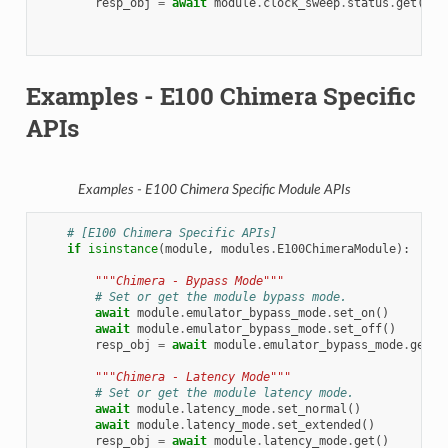
resp_obj
=
await
module
.
clock_sweep
.
status
.
get
()
Examples - E100 Chimera Specific
APIs
Examples - E100 Chimera Specific Module APIs
# [E100 Chimera Specific APIs]
if
isinstance
(
module
,
modules
.
E100ChimeraModule
):
"""Chimera - Bypass Mode"""
# Set or get the module bypass mode.
await
module
.
emulator_bypass_mode
.
set_on
()
await
module
.
emulator_bypass_mode
.
set_off
()
resp_obj
=
await
module
.
emulator_bypass_mode
.
get
()
"""Chimera - Latency Mode"""
# Set or get the module latency mode.
await
module
.
latency_mode
.
set_normal
()
await
module
.
latency_mode
.
set_extended
()
resp_obj
=
await
module
.
latency_mode
.
get
()