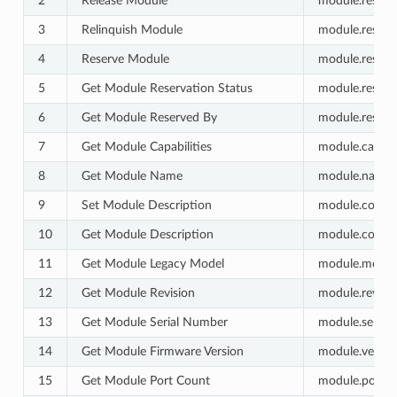
2
Release Module
module.reserva
3
Relinquish Module
module.reserva
4
Reserve Module
module.reserva
5
Get Module Reservation Status
module.reserva
6
Get Module Reserved By
module.reserve
7
Get Module Capabilities
module.capabili
8
Get Module Name
module.name.g
9
Set Module Description
module.commen
10
Get Module Description
module.comme
11
Get Module Legacy Model
module.model.
12
Get Module Revision
module.revisio
13
Get Module Serial Number
module.serial_
14
Get Module Firmware Version
module.versio
15
Get Module Port Count
module.port_c