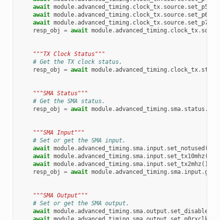
await
module
.
advanced_timing
.
clock_tx
.
source
.
set_p5rxc
await
module
.
advanced_timing
.
clock_tx
.
source
.
set_p6rxc
await
module
.
advanced_timing
.
clock_tx
.
source
.
set_p7rxc
resp_obj
=
await
module
.
advanced_timing
.
clock_tx
.
sourc
"""TX Clock Status"""
# Get the TX clock status.
resp_obj
=
await
module
.
advanced_timing
.
clock_tx
.
statu
"""SMA Status"""
# Get the SMA status.
resp_obj
=
await
module
.
advanced_timing
.
sma
.
status
.
get
"""SMA Input"""
# Set or get the SMA input.
await
module
.
advanced_timing
.
sma
.
input
.
set_notused
()
await
module
.
advanced_timing
.
sma
.
input
.
set_tx10mhz
()
await
module
.
advanced_timing
.
sma
.
input
.
set_tx2mhz
()
resp_obj
=
await
module
.
advanced_timing
.
sma
.
input
.
get
(
"""SMA Output"""
# Set or get the SMA output.
await
module
.
advanced_timing
.
sma
.
output
.
set_disabled
()
await
module
.
advanced_timing
.
sma
.
output
.
set_p0rxclk
()