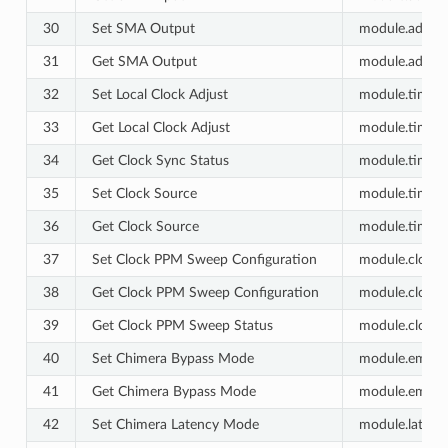
30
Set SMA Output
module.advanc
31
Get SMA Output
module.advanc
32
Set Local Clock Adjust
module.timing.
33
Get Local Clock Adjust
module.timing.
34
Get Clock Sync Status
module.timing.
35
Set Clock Source
module.timing.
36
Get Clock Source
module.timing.
37
Set Clock PPM Sweep Configuration
module.clock_s
38
Get Clock PPM Sweep Configuration
module.clock_s
39
Get Clock PPM Sweep Status
module.clock_s
40
Set Chimera Bypass Mode
module.emulat
41
Get Chimera Bypass Mode
module.emulat
42
Set Chimera Latency Mode
module.latenc