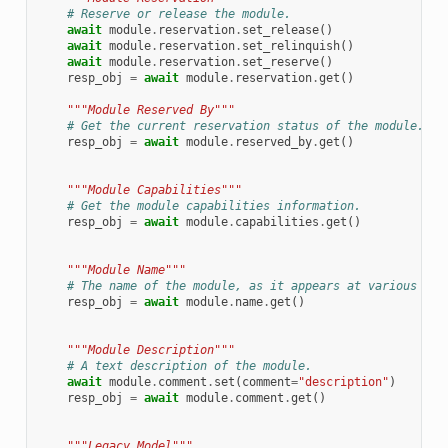
# Reserve or release the module.
await
module
.
reservation
.
set_release
()
await
module
.
reservation
.
set_relinquish
()
await
module
.
reservation
.
set_reserve
()
resp_obj
=
await
module
.
reservation
.
get
()
"""Module Reserved By"""
# Get the current reservation status of the module.
resp_obj
=
await
module
.
reserved_by
.
get
()
"""Module Capabilities"""
# Get the module capabilities information.
resp_obj
=
await
module
.
capabilities
.
get
()
"""Module Name"""
# The name of the module, as it appears at various pla
resp_obj
=
await
module
.
name
.
get
()
"""Module Description"""
# A text description of the module.
await
module
.
comment
.
set
(
comment
=
"description"
)
resp_obj
=
await
module
.
comment
.
get
()
"""Legacy Model"""