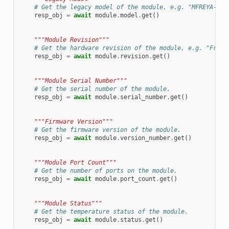
# Get the legacy model of the module, e.g. "MFREYA-800
resp_obj
=
await
module
.
model
.
get
()
"""Module Revision"""
# Get the hardware revision of the module, e.g. "Freya
resp_obj
=
await
module
.
revision
.
get
()
"""Module Serial Number"""
# Get the serial number of the module.
resp_obj
=
await
module
.
serial_number
.
get
()
"""Firmware Version"""
# Get the firmware version of the module.
resp_obj
=
await
module
.
version_number
.
get
()
"""Module Port Count"""
# Get the number of ports on the module.
resp_obj
=
await
module
.
port_count
.
get
()
"""Module Status"""
# Get the temperature status of the module.
resp_obj
=
await
module
.
status
.
get
()