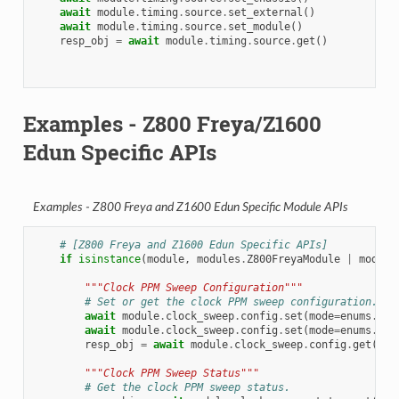
await
module
.
timing
.
source
.
set_external
()
await
module
.
timing
.
source
.
set_module
()
resp_obj
=
await
module
.
timing
.
source
.
get
()
Examples - Z800 Freya/Z1600
Edun Specific APIs
Examples - Z800 Freya and Z1600 Edun Specific Module APIs
# [Z800 Freya and Z1600 Edun Specific APIs]
if
isinstance
(
module
,
modules
.
Z800FreyaModule
|
module
"""Clock PPM Sweep Configuration"""
# Set or get the clock PPM sweep configuration.
await
module
.
clock_sweep
.
config
.
set
(
mode
=
enums
.
PPM
await
module
.
clock_sweep
.
config
.
set
(
mode
=
enums
.
PPM
resp_obj
=
await
module
.
clock_sweep
.
config
.
get
()
"""Clock PPM Sweep Status"""
# Get the clock PPM sweep status.