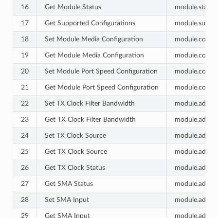
16
Get Module Status
module.status.
17
Get Supported Configurations
module.suppor
18
Set Module Media Configuration
module.config.
19
Get Module Media Configuration
module.config.
20
Set Module Port Speed Configuration
module.config.
21
Get Module Port Speed Configuration
module.config.
22
Set TX Clock Filter Bandwidth
module.advance
23
Get TX Clock Filter Bandwidth
module.advance
24
Set TX Clock Source
module.advance
25
Get TX Clock Source
module.advance
26
Get TX Clock Status
module.advance
27
Get SMA Status
module.advanc
28
Set SMA Input
module.advanc
29
Get SMA Input
module.advanc