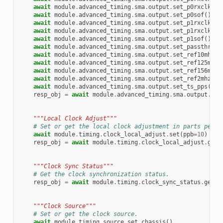
await
module
.
advanced_timing
.
sma
.
output
.
set_p0rxclk2mh
await
module
.
advanced_timing
.
sma
.
output
.
set_p0sof
()
await
module
.
advanced_timing
.
sma
.
output
.
set_p1rxclk
()
await
module
.
advanced_timing
.
sma
.
output
.
set_p1rxclk2mh
await
module
.
advanced_timing
.
sma
.
output
.
set_p1sof
()
await
module
.
advanced_timing
.
sma
.
output
.
set_passthroug
await
module
.
advanced_timing
.
sma
.
output
.
set_ref10mhz
()
await
module
.
advanced_timing
.
sma
.
output
.
set_ref125mhz
(
await
module
.
advanced_timing
.
sma
.
output
.
set_ref156mhz
(
await
module
.
advanced_timing
.
sma
.
output
.
set_ref2mhz
()
await
module
.
advanced_timing
.
sma
.
output
.
set_ts_pps
()
resp_obj
=
await
module
.
advanced_timing
.
sma
.
output
.
get
"""Local Clock Adjust"""
# Set or get the local clock adjustment in parts per b
await
module
.
timing
.
clock_local_adjust
.
set
(
ppb
=
10
)
resp_obj
=
await
module
.
timing
.
clock_local_adjust
.
get
(
"""Clock Sync Status"""
# Get the clock synchronization status.
resp_obj
=
await
module
.
timing
.
clock_sync_status
.
get
()
"""Clock Source"""
# Set or get the clock source.
await
module
.
timing
.
source
.
set_chassis
()